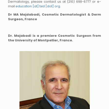
Dermatology, please contact us at (210) 698-6777 or e-
mail
education [at] txid [dot] org
.
Dr MA Majdabadi, Cosmetic Dermatologist & Derm
Surgeon, France
Dr. Majabadi is a premiere Cosmetic Surgeon from
the University of Montpellier, France.