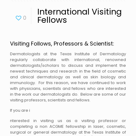
International Visiting
0
Fellows
Visiting Follows, Professors & Scientist:
Dermatologists at the Texas Institute of Dermatology
regularly collaborate with international, renowned
dermatologists/scholars to discuss and implement the
newest techniques and research in the field of cosmetic
and clinical dermatology as well as skin biology and
immunology. For this reason, we have continued to work
with physicians, scientists and fellows who are interested
in the work our dermatologists do. Below are some of our
visiting professors, scientists and fellows.
If you are i
nterested in visiting us as a visiting professor or
completing a non ACGME fellowship in laser, cosmetic,
surgical or general dermatology at the Texas Institute of