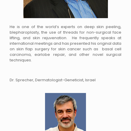
He is one of the world’s experts on deep skin peeling,
blepharoplasty, the use of threads for non-surgical face
lifting, and skin rejuvenation. He frequently speaks at
international meetings and has presented his original data
on skin flap surgery for skin cancer such as basal cell
carcinoma, earlobe repair, and other novel surgical
techniques.
Dr. Sprecher, Dermatologist-Geneticist, Israel