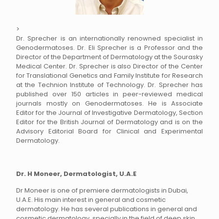
>
Dr. Sprecher is an internationally renowned specialist in
Genodermatoses. Dr. Eli Sprecher is a Professor and the
Director of the Department of Dermatology at the Sourasky
Medical Center. Dr. Sprecher is also Director of the Center
for Translational Genetics and Family Institute for Research
at the Technion Institute of Technology. Dr. Sprecher has
published over 150 articles in peer-reviewed medical
journals mostly on Genodermatoses. He is Associate
Editor for the Journal of Investigative Dermatology, Section
Editor for the British Journal of Dermatology and is on the
Advisory Editorial Board for Clinical and Experimental
Dermatology.
Dr. H Moneer, Dermatologist, U.A.E
Dr Moneer is one of premiere dermatologists in Dubai,
U.A.E. His main interest in general and cosmetic
dermatology. He has several publications in general and
cosmetic dermatology, specially in the field of deep skin