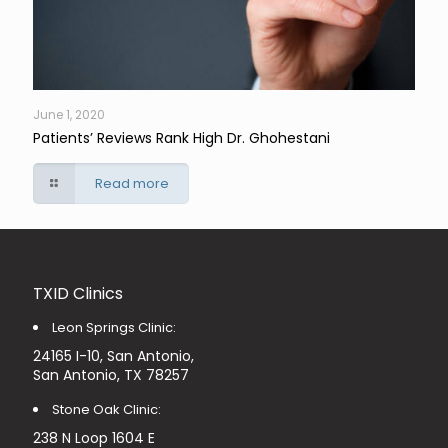
June 1, 2020
Patients’ Reviews Rank High Dr. Ghohestani
Read more
TXID Clinics
Leon Springs Clinic:
24165 I-10, San Antonio,
San Antonio, TX 78257
Stone Oak Clinic:
238 N Loop 1604 E