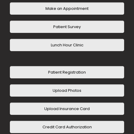
Make an Appointment
Patient Survey
Lunch Hour Clinic
Patient Registration
Upload Photos
Upload Insurance Card
Credit Card Authorization