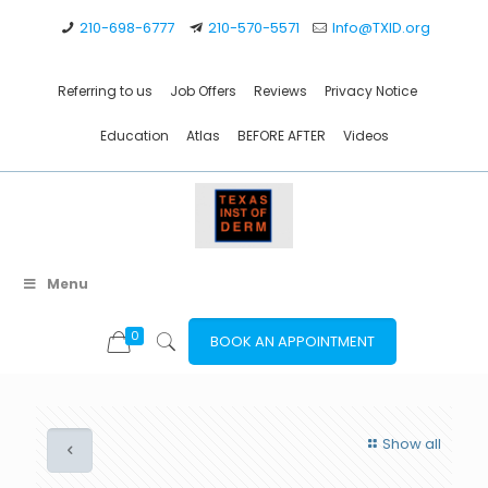
210-698-6777
210-570-5571
Info@TXID.org
Referring to us
Job Offers
Reviews
Privacy Notice
Education
Atlas
BEFORE AFTER
Videos
Menu
0
BOOK AN APPOINTMENT
Show all