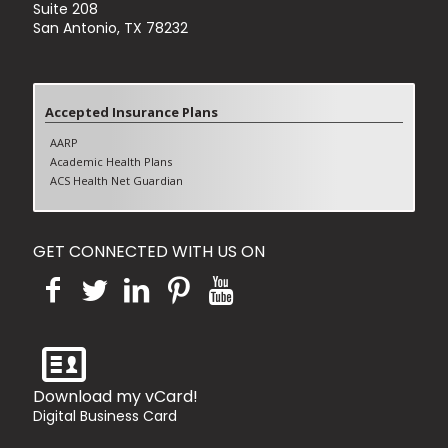
Suite 208
San Antonio, TX 78232
Accepted Insurance Plans
AARP
Academic Health Plans
ACS Health Net Guardian
Aetna (Excluding Aetna Better Health)
Blue Cross Blue shields PPO
Blue Cross Blue shields HMO
GET CONNECTED WITH US ON
Blue Cross Blue shields Medicare Advantage
Cigna PPO
Cigna HMO
Cigna Medicare Advantage
Humana PPO
Humana HMO
Humana Medicare Advantage
Tricare Standard
Download my vCard!
United Healthcare PPO
Digital Business Card
United Healthcare HMO
United Healthcare Advantage