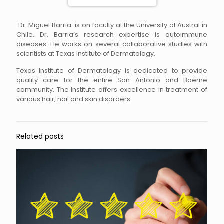
Dr. Miguel Barria is on faculty at the University of Austral in
Chile. Dr. Barria’s research expertise is autoimmune
diseases. He works on several collaborative studies with
scientists at Texas Institute of Dermatology.
Texas Institute of Dermatology is dedicated to provide
quality care for the entire San Antonio and Boerne
community. The Institute offers excellence in treatment of
various hair, nail and skin disorders.
Related posts