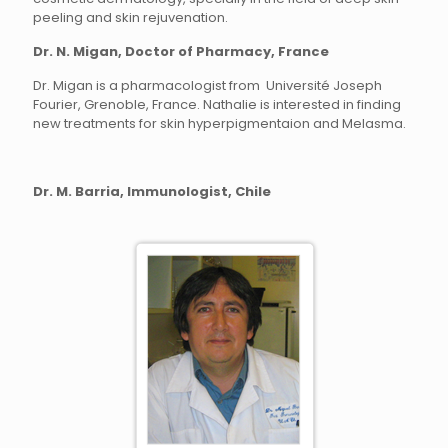
peeling and skin rejuvenation.
Dr. N. Migan, Doctor of Pharmacy, France
Dr. Migan is a pharmacologist from Université Joseph
Fourier, Grenoble, France. Nathalie is interested in finding
new treatments for skin hyperpigmentaion and Melasma.
Dr. M. Barria, Immunologist, Chile