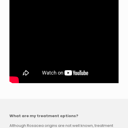
What are my treatment options?
Although Rosacea origins are not well known, treatment