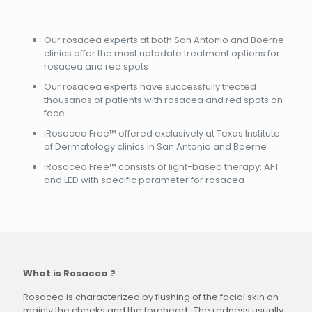
Our rosacea experts at both San Antonio and Boerne
clinics offer the most uptodate treatment options for
rosacea and red spots
Our rosacea experts have successfully treated
thousands of patients with rosacea and red spots on
face
iRosacea Free™ offered exclusively at Texas Institute
of Dermatology clinics in San Antonio and Boerne
iRosacea Free™ consists of light-based therapy: AFT
and LED with specific parameter for rosacea
What is Rosacea ?
Rosacea is characterized by flushing of the facial skin on
mainly the cheeks and the forehead. The redness usually