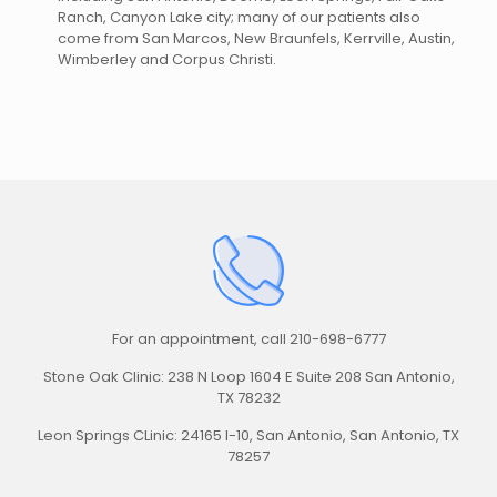
Ranch, Canyon Lake city; many of our patients also
come from San Marcos, New Braunfels, Kerrville, Austin,
Wimberley and Corpus Christi.
For an appointment,
call 210-698-6777
Stone Oak Clinic: 238 N Loop 1604 E Suite 208 San Antonio,
TX 78232
Leon Springs CLinic: 24165 I-10, San Antonio, San Antonio, TX
78257