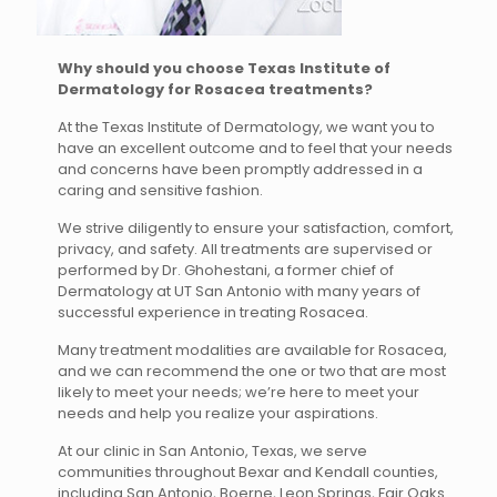
Why should you choose Texas Institute of
Dermatology for Rosacea treatments?
At the Texas Institute of Dermatology, we want you to
have an excellent outcome and to feel that your needs
and concerns have been promptly addressed in a
caring and sensitive fashion.
We strive diligently to ensure your satisfaction, comfort,
privacy, and safety. All treatments are supervised or
performed by Dr. Ghohestani, a former chief of
Dermatology at UT San Antonio with many years of
successful experience in treating Rosacea.
Many treatment modalities are available for Rosacea,
and we can recommend the one or two that are most
likely to meet your needs; we’re here to meet your
needs and help you realize your aspirations.
At our clinic in San Antonio, Texas, we serve
communities throughout Bexar and Kendall counties,
including San Antonio, Boerne, Leon Springs, Fair Oaks