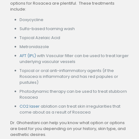
options for Rosacea are plentiful. These treatments
include:
Doxycycline
Sulfa-based foaming wash
Topical Azelaic Acid
Metronidazole
AFT (IPL)
with Vascular filter can be used to treat larger
underlying vascular vessels
Topical or oral anti-inflammatory agents (if the
Rosacea is inflammatory and has red papules or
pustules)
Photodynamic therapy can be used to treat stubborn
Rosacea
CO2 laser
ablation can treat skin irregularities that
come about as a result of Rosacea
Dr. Ghohestani can help you know what option or options
are best for you depending on your history, skin type, and
aesthetic desires.