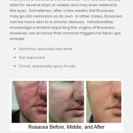
lasts for several days or weeks and may even extend to
the eyes. Sometimes, after a few weeks, the Rosacea
may go into remission on its own. In other cases, Rosacea
can be more akin to a chronic disease. Unfortunately,
knowledge is limited regarding the origins of Rosacea.
However, we do know that common triggers for flare-ups
include:
Alchohol, specially red wine
Sun exposure
Foods, especially spicy foods