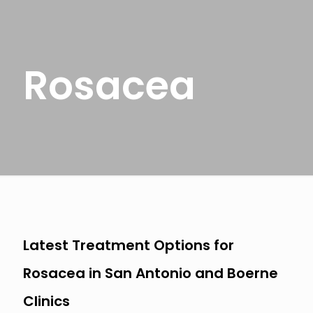
Rosacea
Latest Treatment Options for
Rosacea in San Antonio and Boerne
Clinics