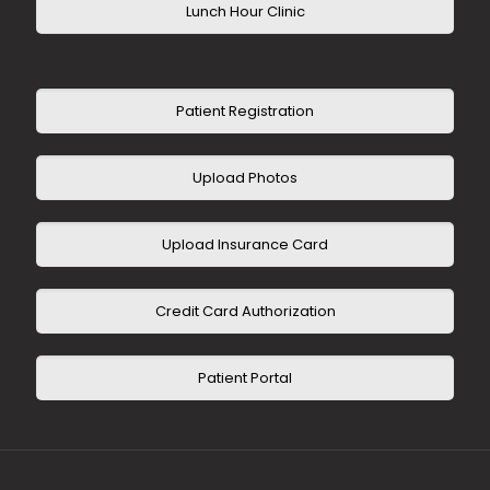
Lunch Hour Clinic
Patient Registration
Upload Photos
Upload Insurance Card
Credit Card Authorization
Patient Portal