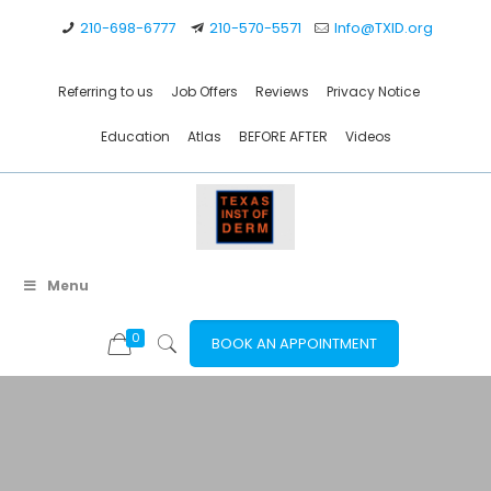
210-698-6777
210-570-5571
Info@TXID.org
Referring to us
Job Offers
Reviews
Privacy Notice
Education
Atlas
BEFORE AFTER
Videos
Menu
0
BOOK AN APPOINTMENT