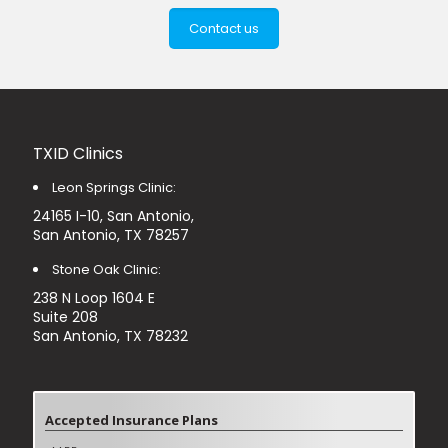
Contact us
TXID Clinics
Leon Springs Clinic:
24165 I-10, San Antonio,
San Antonio, TX 78257
Stone Oak Clinic:
238 N Loop 1604 E
Suite 208
San Antonio, TX 78232
Accepted Insurance Plans