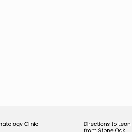
matology Clinic
Directions to Leon
from Stone Oak