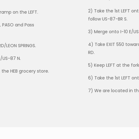
2) Take the 1st LEFT o
ramp on the LEFT.
follow US-87-BR S.
L PASO and Pass
3) Merge onto I-10 E/US
4) Take EXIT 550 towa
RD/LEON SPRINGS.
RD.
0/US-87 N.
5) Keep LEFT at the for
 the HEB grocery store.
6) Take the 1st LEFT on
7) We are located in t