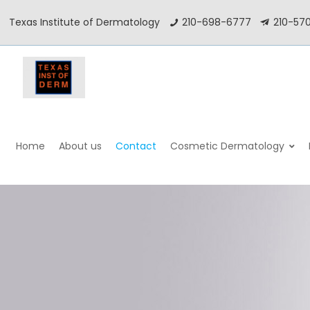
Texas Institute of Dermatology
210-698-6777
210-57
–
–
–
Home
About us
Contact
Cosmetic Dermatology