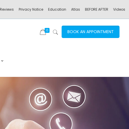
Reviews
Privacy Notice
Education
Atlas
BEFORE AFTER
Videos
0
BOOK AN APPOINTMENT
–