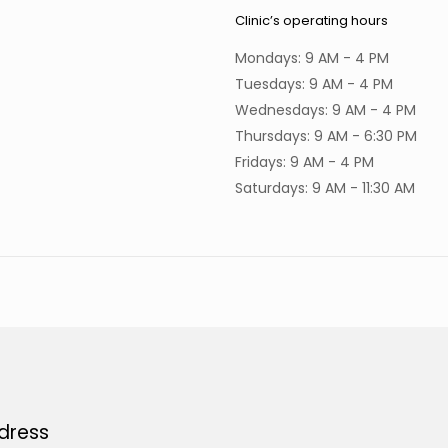
Clinic’s operating hours
Mondays: 9 AM - 4 PM
Tuesdays: 9 AM - 4 PM
Wednesdays: 9 AM - 4 PM
Thursdays: 9 AM - 6:30 PM
Fridays: 9 AM - 4 PM
Saturdays: 9 AM - 11:30 AM
dress