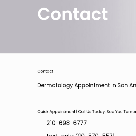
Contact
Contact
Dermatology Appointment in San An
Quick Appointment | Call Us Today, See You Tomo
210-698-6777