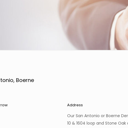
tonio, Boerne
rrow
Address
Our San Antonio or Boerne Der
10 & 1604 loop and Stone Oak