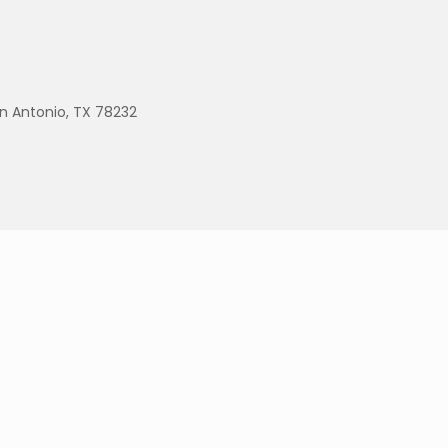
an Antonio, TX 78232