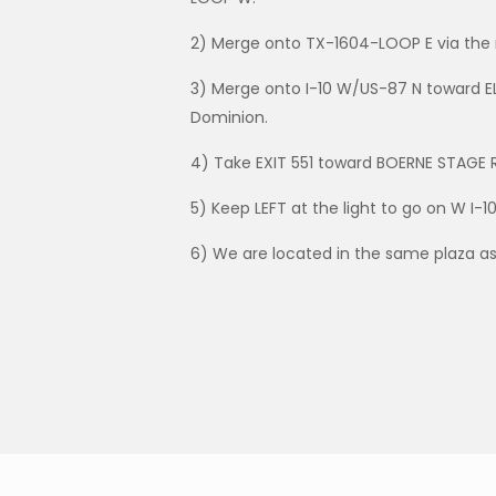
2) Merge onto TX-1604-LOOP E via the 
3) Merge onto I-10 W/US-87 N toward E
Dominion.
4) Take EXIT 551 toward BOERNE STAGE 
5) Keep LEFT at the light to go on W I-1
6) We are located in the same plaza as