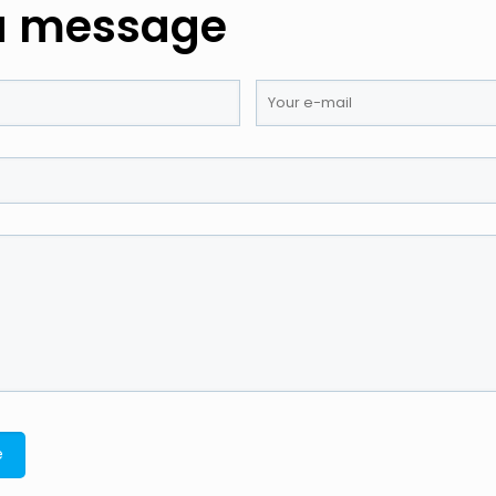
a message