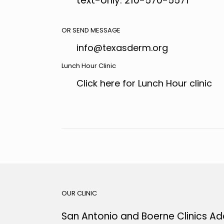
text-only: 210-570-5571
OR SEND MESSAGE
info@texasderm.org
Lunch Hour Clinic
Click here for Lunch Hour clinic
OUR CLINIC
San Antonio and Boerne Clinics Ad