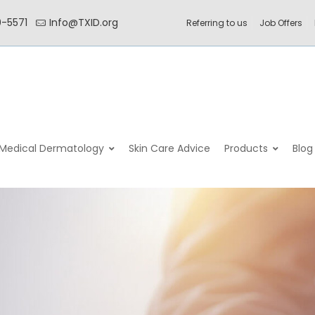
0-5571
Info@TXID.org
Referring to us
Job Offers
–
–
–
Medical Dermatology
Skin Care Advice
Products
Blog