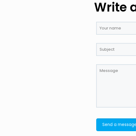
Write 