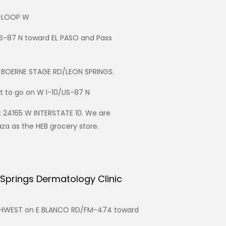
4-LOOP W
S-87 N toward EL PASO and Pass
d BOERNE STAGE RD/LEON SPRINGS.
ht to go on W I-10/US-87 N
: 24165 W INTERSTATE 10. We are
za as the HEB grocery store.
 Springs Dermatology Clinic
UTHWEST on E BLANCO RD/FM-474 toward