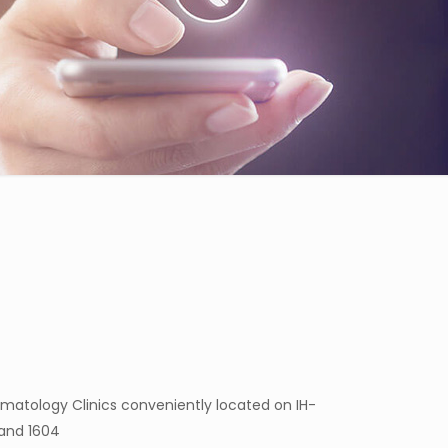
matology Clinics conveniently located on IH-
 and 1604