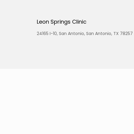
Leon Springs Clinic
24165 I-10, San Antonio, San Antonio, TX 78257