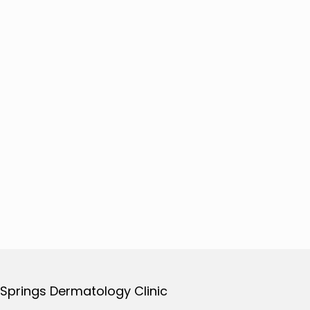
 Springs Dermatology Clinic