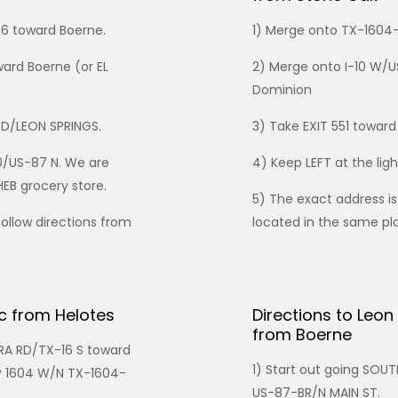
56 toward Boerne.
1) Merge onto TX-160
ward Boerne (or EL
2) Merge onto I-10 W/U
Dominion
RD/LEON SPRINGS.
3) Take EXIT 551 towar
10/US-87 N. We are
4) Keep LEFT at the lig
HEB grocery store.
5) The exact address is
follow directions from
located in the same pla
ic from Helotes
Directions to Leon
from Boerne
RA RD/TX-16 S toward
1) Start out going SO
P 1604 W/N TX-1604-
US-87-BR/N MAIN ST.