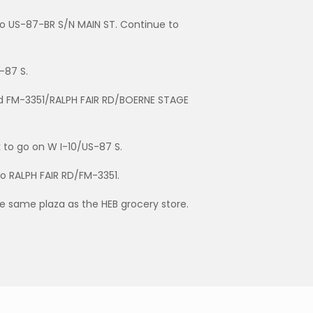
nto US-87-BR S/N MAIN ST. Continue to
-87 S.
rd FM-3351/RALPH FAIR RD/BOERNE STAGE
k to go on W I-10/US-87 S.
to RALPH FAIR RD/FM-3351.
he same plaza as the HEB grocery store.