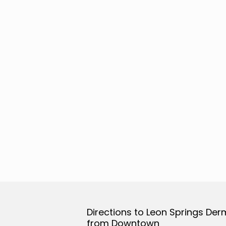
Directions to Leon Springs Der
from Downtown