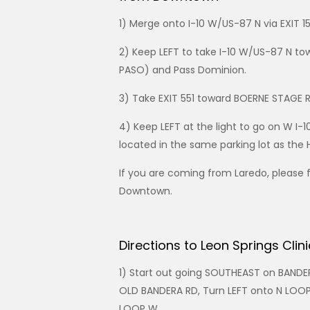
1) Merge onto I-10 W/US-87 N via EXIT 1
2) Keep LEFT to take I-10 W/US-87 N to
PASO) and Pass Dominion.
3) Take EXIT 551 toward BOERNE STAGE 
4) Keep LEFT at the light to go on W I-
located in the same parking lot as the 
If you are coming from Laredo, please 
Downtown.
Directions to Leon Springs Clin
1) Start out going SOUTHEAST on BANDE
OLD BANDERA RD, Turn LEFT onto N LOO
LOOP W.