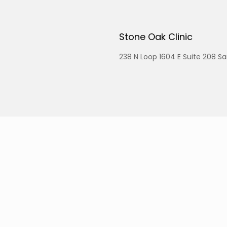
Stone Oak Clinic
238 N Loop 1604 E Suite 208 S