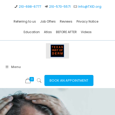
210-698-6777
210-570-5571
Info@TXID.org
Referring to us
Job Offers
Reviews
Privacy Notice
Education
Atlas
BEFORE AFTER
Videos
Menu
0
BOOK AN APPOINTMENT