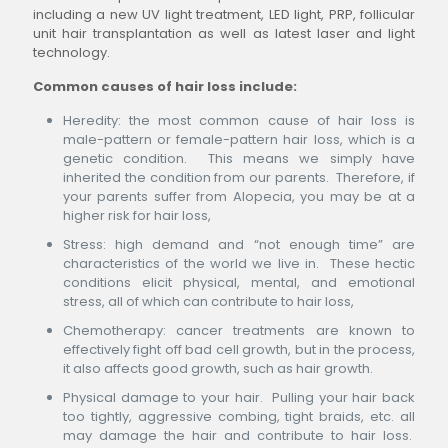
including a new UV light treatment, LED light, PRP, follicular
unit hair transplantation as well as latest laser and light
technology.
Common causes of hair loss include:
Heredity: the most common cause of hair loss is
male-pattern or female-pattern hair loss, which is a
genetic condition. This means we simply have
inherited the condition from our parents. Therefore, if
your parents suffer from Alopecia, you may be at a
higher risk for hair loss,
Stress: high demand and “not enough time” are
characteristics of the world we live in. These hectic
conditions elicit physical, mental, and emotional
stress, all of which can contribute to hair loss,
Chemotherapy: cancer treatments are known to
effectively fight off bad cell growth, but in the process,
it also affects good growth, such as hair growth.
Physical damage to your hair. Pulling your hair back
too tightly, aggressive combing, tight braids, etc. all
may damage the hair and contribute to hair loss.