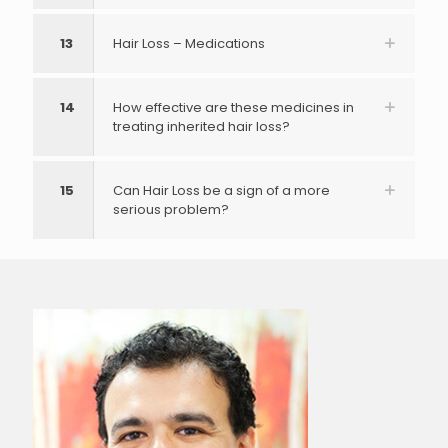
13
Hair Loss – Medications
14
How effective are these medicines in
treating inherited hair loss?
15
Can Hair Loss be a sign of a more
serious problem?