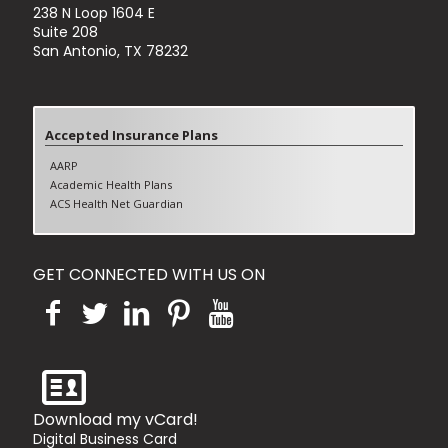
238 N Loop 1604 E
Suite 208
San Antonio, TX 78232
Accepted Insurance Plans
AARP
Academic Health Plans
ACS Health Net Guardian
Aetna (Excluding Aetna Better Health)
Blue Cross Blue shields PPO
Blue Cross Blue shields HMO
GET CONNECTED WITH US ON
Blue Cross Blue shields Medicare Advantage
Cigna PPO
Cigna HMO
Cigna Medicare Advantage
Humana PPO
Humana HMO
Humana Medicare Advantage
Tricare Standard
Download my vCard!
United Healthcare PPO
Digital Business Card