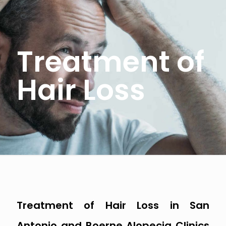
Treatment of
Hair Loss
Treatment of Hair Loss in San
Antonio and Boerne Alopecia Clinics