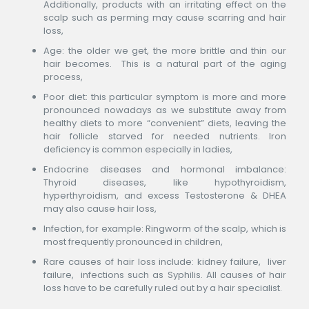
Additionally, products with an irritating effect on the
scalp such as perming may cause scarring and hair
loss,
Age: the older we get, the more brittle and thin our
hair becomes. This is a natural part of the aging
process,
Poor diet: this particular symptom is more and more
pronounced nowadays as we substitute away from
healthy diets to more “convenient” diets, leaving the
hair follicle starved for needed nutrients. Iron
deficiency is common especially in ladies,
Endocrine diseases and hormonal imbalance:
Thyroid diseases, like hypothyroidism,
hyperthyroidism, and excess Testosterone & DHEA
may also cause hair loss,
Infection, for example: Ringworm of the scalp, which is
most frequently pronounced in children,
Rare causes of hair loss include: kidney failure, liver
failure, infections such as Syphilis. All causes of hair
loss have to be carefully ruled out by a hair specialist.