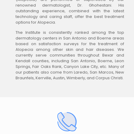
renowned dermatologist, Dr. Ghohestani. His
outstanding experience, combined with the latest
technology and caring staff, offer the best treatment
options for Alopecia.
The Institute is consistently ranked among the top
dermatology centers in San Antonio and Boerne areas
based on satisfaction surveys for the treatment of
Alopecia among other skin and hair diseases. We
currently serve communities throughout Bexar and
Kendall counties, including San Antonio, Boerne, Leon
Springs, Fair Oaks Rank, Canyon Lake City, etc. Many of
our patients also come from Laredo, San Marcos, New
Braunfels, Kerrville, Austin, Wimberly, and Corpus Christi.