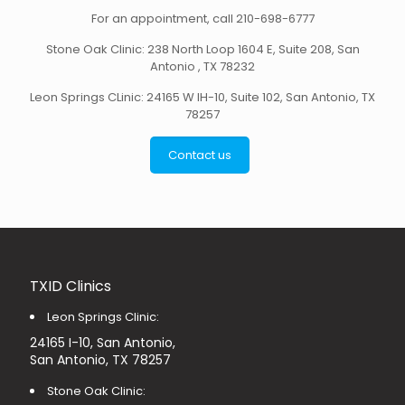
For an appointment,
call 210-698-6777
Stone Oak Clinic: 238 North Loop 1604 E, Suite 208, San
Antonio , TX 78232
Leon Springs CLinic: 24165 W IH-10, Suite 102, San Antonio, TX
78257
Contact us
TXID Clinics
Leon Springs Clinic:
24165 I-10, San Antonio,
San Antonio, TX 78257
Stone Oak Clinic: