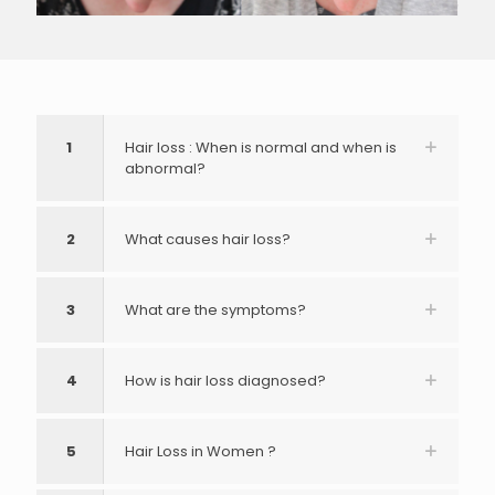
1
Hair loss : When is normal and when is
abnormal?
2
What causes hair loss?
3
What are the symptoms?
4
How is hair loss diagnosed?
5
Hair Loss in Women ?