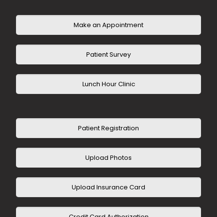
United Healthcare HMO
United Healthcare Advantage
Make an Appointment
Patient Survey
Lunch Hour Clinic
Patient Registration
Upload Photos
Upload Insurance Card
Credit Card Authorization