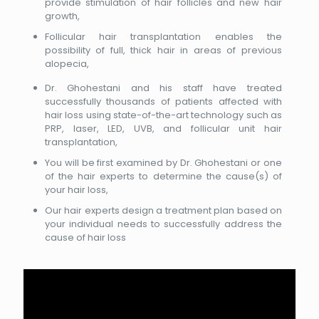
provide stimulation of hair follicles and new hair
growth,
Follicular hair transplantation enables the
possibility of full, thick hair in areas of previous
alopecia,
Dr. Ghohestani and his staff have treated
successfully thousands of patients affected with
hair loss using state-of-the-art technology such as
PRP, laser, LED, UVB, and follicular unit hair
transplantation,
You will be first examined by Dr. Ghohestani or one
of the hair experts to determine the cause(s) of
your hair loss,
Our hair experts design a treatment plan based on
your individual needs to successfully address the
cause of hair loss