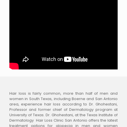
Hair loss is fairly common, more than half of men and
women in South Texas, including Boerne and San Antonio
area, experience hair loss according to Dr. Ghohestani,
Professor and former chief of Dermatology program at
University of Texas. Dr. Ghohestani, at the Texas Institute of
Dermatology Hair Loss Clinic San Antonio offers the latest
treatment options for alopecia in men and women