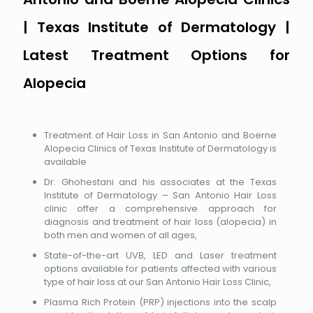
| Texas Institute of Dermatology |
Latest Treatment Options for
Alopecia
Treatment of Hair Loss in San Antonio and Boerne
Alopecia Clinics of Texas Institute of Dermatology is
available
Dr. Ghohestani and his associates at the Texas
Institute of Dermatology – San Antonio Hair Loss
clinic offer a comprehensive approach for
diagnosis and treatment of hair loss (alopecia) in
both men and women of all ages,
State-of-the-art UVB, LED and Laser treatment
options available for patients affected with various
type of hair loss at our San Antonio Hair Loss Clinic,
Plasma Rich Protein (PRP) injections into the scalp