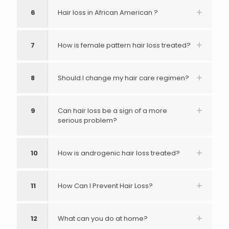
6
Hair loss in African American ?
7
How is female pattern hair loss treated?
8
Should I change my hair care regimen?
9
Can hair loss be a sign of a more
serious problem?
10
How is androgenic hair loss treated?
11
How Can I Prevent Hair Loss?
12
What can you do at home?