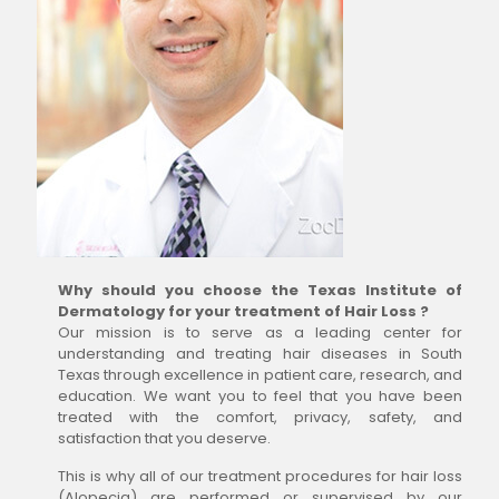
Why should you choose the Texas Institute of
Dermatology for your treatment of Hair Loss ?
Our mission is to serve as a leading center for
understanding and treating hair diseases in South
Texas through excellence in patient care, research, and
education. We want you to feel that you have been
treated with the comfort, privacy, safety, and
satisfaction that you deserve.
This is why all of our treatment procedures for hair loss
(Alopecia) are performed or supervised by our