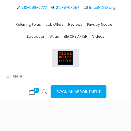
210-698-6777
210-570-5571
Info@TXID.org
Referring to us
Job Offers
Reviews
Privacy Notice
Education
Atlas
BEFORE AFTER
Videos
Menu
0
BOOK AN APPOINTMENT