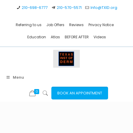
210-698-6777
210-570-5571
Info@TXID.org
Referring to us
Job Offers
Reviews
Privacy Notice
Education
Atlas
BEFORE AFTER
Videos
Menu
0
BOOK AN APPOINTMENT