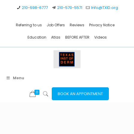
210-698-6777
210-570-5571
Info@TXID.org
Referring to us
Job Offers
Reviews
Privacy Notice
Education
Atlas
BEFORE AFTER
Videos
Menu
0
BOOK AN APPOINTMENT