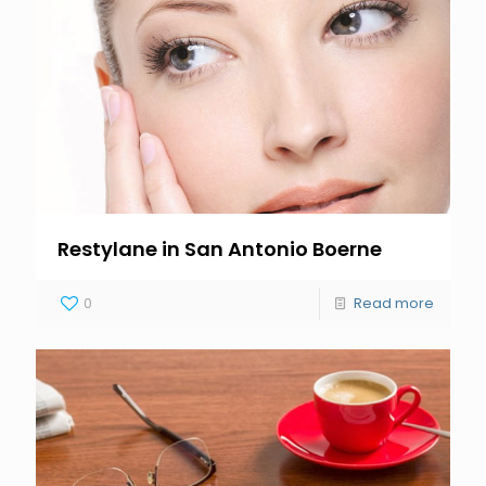
Restylane in San Antonio Boerne
0
Read more