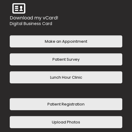
Humana HMO
Humana Medicare Advantage
Tricare Standard
Download my vCard!
United Healthcare PPO
Digital Business Card
United Healthcare HMO
United Healthcare Advantage
Make an Appointment
Patient Survey
Lunch Hour Clinic
Patient Registration
Upload Photos