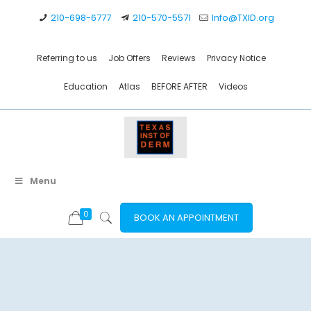
210-698-6777
210-570-5571
Info@TXID.org
Referring to us
Job Offers
Reviews
Privacy Notice
Education
Atlas
BEFORE AFTER
Videos
Menu
0
BOOK AN APPOINTMENT