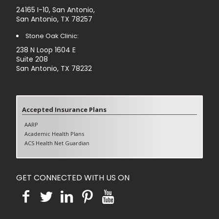
24165 I-10, San Antonio,
San Antonio, TX 78257
Stone Oak Clinic:
238 N Loop 1604 E
Suite 208
San Antonio, TX 78232
Accepted Insurance Plans
AARP
Academic Health Plans
ACS Health Net Guardian
Aetna (Excluding Aetna Better Health)
Blue Cross Blue shields PPO
Blue Cross Blue shields HMO
GET CONNECTED WITH US ON
Blue Cross Blue shields Medicare Advantage
Cigna PPO
Cigna HMO
Cigna Medicare Advantage
Humana PPO