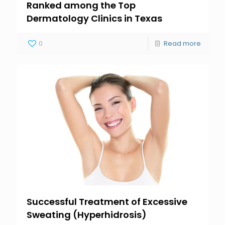
Ranked among the Top
Dermatology Clinics in Texas
0
Read more
Successful Treatment of Excessive
Sweating (Hyperhidrosis)