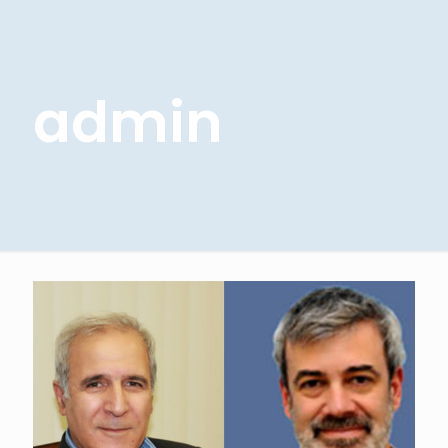
admin