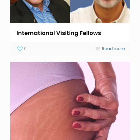
International Visiting Fellows
0
Read more