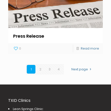
Press Release
0
Read more
1
2
3
4
Next page
TXID Clinics
Leon Springs Clinic: