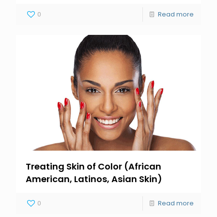
0
Read more
Treating Skin of Color (African
American, Latinos, Asian Skin)
0
Read more