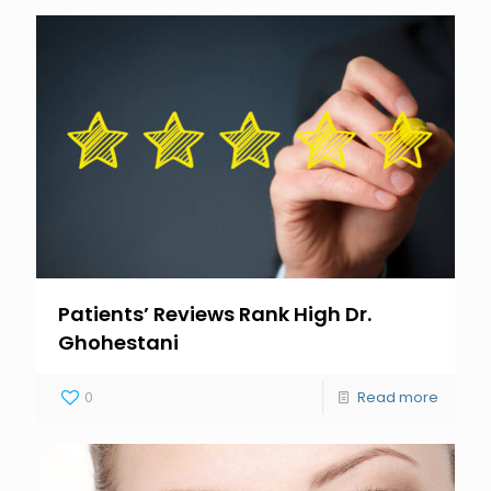
Patients’ Reviews Rank High Dr.
Ghohestani
0
Read more