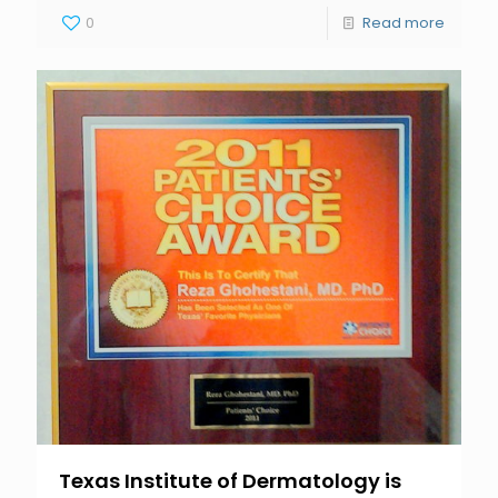
0
Read more
Texas Institute of Dermatology is