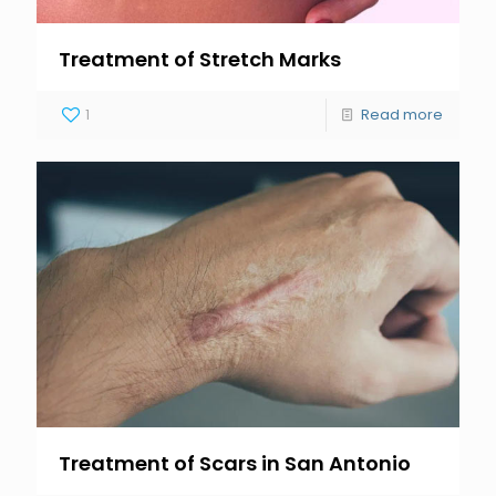
Treatment of Stretch Marks
1
Read more
Treatment of Scars in San Antonio